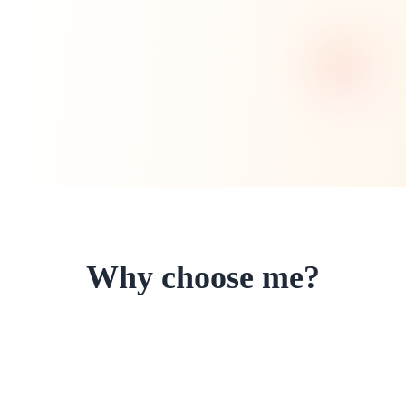
Why choose me?
I'm committed to providing the highest
quality microblading services with
exceptional results and customer care.