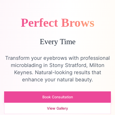
Perfect Brows
Every Time
Transform your eyebrows with professional
microblading in Stony Stratford, Milton
Keynes. Natural-looking results that
enhance your natural beauty.
Book Consultation
View Gallery